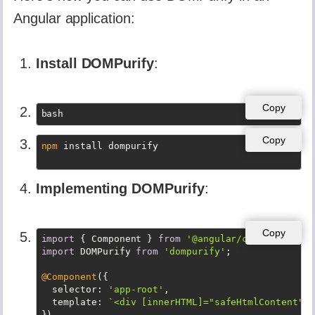
Angular application:
Install DOMPurify
:
Copy
bash
Copy
npm
Implementing DOMPurify
:
Copy
import
 { Component } 
from
'@angular/core'
import
 DOMPurify 
from
'dompurify'
;

@Component
({

selector
: 
'app-root'
,

template
: 
`<div [innerHTML]="safeHtmlContent"><