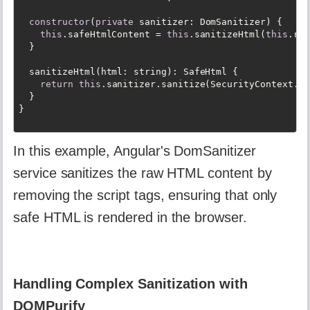
constructor
(
private
 sanitizer: DomSanitizer) {

this
.safeHtmlContent = 
this
.sanitizeHtml(
this
.raw
  }

  sanitizeHtml(html: string): SafeHtml {

return
this
.sanitizer.sanitize(SecurityContext.HT
  }

In this example, Angular's DomSanitizer
service sanitizes the raw HTML content by
removing the script tags, ensuring that only
safe HTML is rendered in the browser.
Handling Complex Sanitization with
DOMPurify