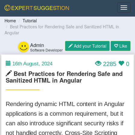
EXPERT
SUGGESTION
Home
Tutorial
Best Practices for Rendering Safe and Sanitized HTML in
Angular
Admin
Add your Tutorial
Like
Software Developer
2285
0
16th August, 2024
Best Practices for Rendering Safe and
Sanitized HTML in Angular
Rendering dynamic HTML content in Angular
applications is a common requirement, but it
can also introduce significant security risks if
not handled correctly. Cross-Site Scripting