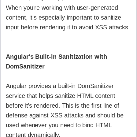
When you're working with user-generated
content, it's especially important to sanitize
input before rendering it to avoid XSS attacks.
Angular's Built-in Sanitization with
DomSanitizer
Angular provides a built-in DomSanitizer
service that helps sanitize HTML content
before it's rendered. This is the first line of
defense against XSS attacks and should be
used whenever you need to bind HTML
content dynamically.