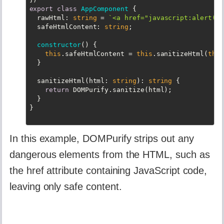
export
class
AppComponent
{

rawHtml
: 
string
 = 
`<a href="javascript:alert('X
  safeHtmlContent: 
string
;

constructor
(
)
 {

this
.safeHtmlContent = 
this
.sanitizeHtml(
this
  }

  sanitizeHtml(html: 
string
): 
string
 {

return
 DOMPurify.sanitize(html);

  }

In this example, DOMPurify strips out any
dangerous elements from the HTML, such as
the href attribute containing JavaScript code,
leaving only safe content.