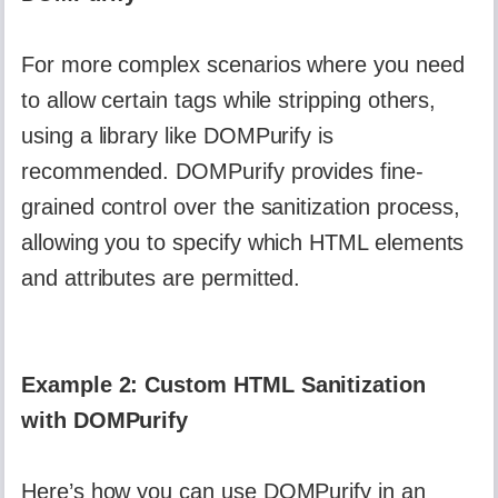
For more complex scenarios where you need
to allow certain tags while stripping others,
using a library like DOMPurify is
recommended. DOMPurify provides fine-
grained control over the sanitization process,
allowing you to specify which HTML elements
and attributes are permitted.
Example 2: Custom HTML Sanitization
with DOMPurify
Here’s how you can use DOMPurify in an