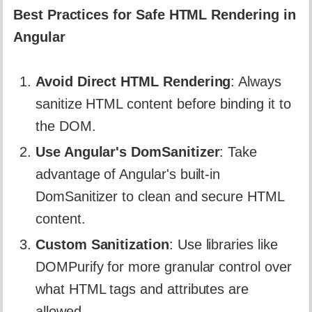
Best Practices for Safe HTML Rendering in
Angular
Avoid Direct HTML Rendering
: Always
sanitize HTML content before binding it to
the DOM.
Use Angular's DomSanitizer
: Take
advantage of Angular's built-in
DomSanitizer to clean and secure HTML
content.
Custom Sanitization
: Use libraries like
DOMPurify for more granular control over
what HTML tags and attributes are
allowed.