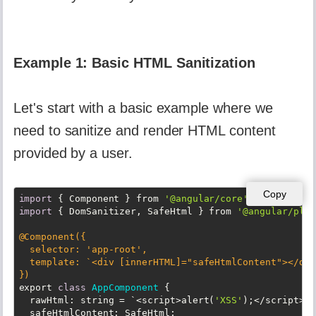
Example 1: Basic HTML Sanitization
Let's start with a basic example where we
need to sanitize and render HTML content
provided by a user.
Copy
import
 { Component } from 
'@angular/core'
import
 { DomSanitizer, SafeHtml } from 
'@angular/plat
@Component({

  selector: 
'app-root'
,

  template: `<div [innerHTML]=
"safeHtmlContent"
></div
})
export 
class
AppComponent
{

  rawHtml: string = `<script>alert(
'XSS'
);</script><p
  safeHtmlContent: SafeHtml;
