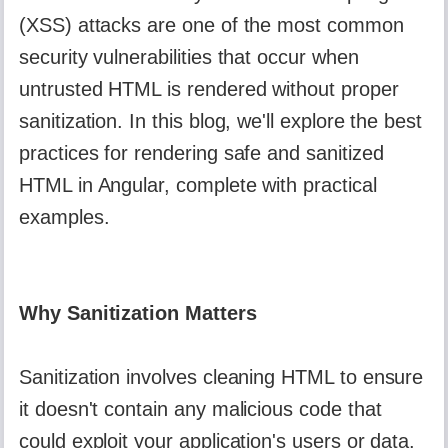
(XSS) attacks are one of the most common
security vulnerabilities that occur when
untrusted HTML is rendered without proper
sanitization. In this blog, we'll explore the best
practices for rendering safe and sanitized
HTML in Angular, complete with practical
examples.
Why Sanitization Matters
Sanitization involves cleaning HTML to ensure
it doesn't contain any malicious code that
could exploit your application's users or data.