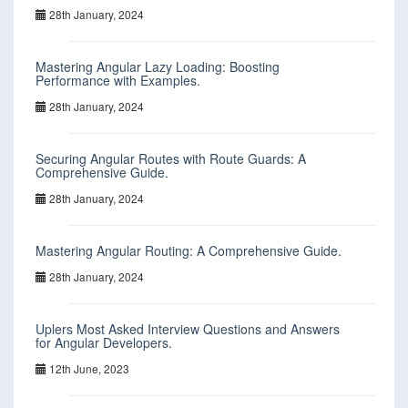
28th January, 2024
Mastering Angular Lazy Loading: Boosting
Performance with Examples.
28th January, 2024
Securing Angular Routes with Route Guards: A
Comprehensive Guide.
28th January, 2024
Mastering Angular Routing: A Comprehensive Guide.
28th January, 2024
Uplers Most Asked Interview Questions and Answers
for Angular Developers.
12th June, 2023