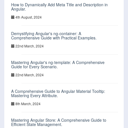
How to Dynamically Add Meta Title and Description in
Angular.
4th August, 2024
Demystifying Angular's ng-container: A
Comprehensive Guide with Practical Examples.
22nd March, 2024
Mastering Angular's ng-template: A Comprehensive
Guide for Every Scenario.
22nd March, 2024
A Comprehensive Guide to Angular Material Tooltip:
Mastering Every Attribute.
8th March, 2024
Mastering Angular Store: A Comprehensive Guide to
Efficient State Management.