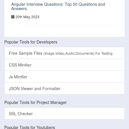
Angular Interview Questions: Top 50 Questions and
Answers.
20th May, 2023
Popular Tools for Developers
Free Sample Files
(Image,Video,Audio,Documents) For Testing
CSS Minifier
Js Minifier
JSON Viewer and Formatter
Popular Tools for Project Manager
SSL Checker
Popular Tools for Youtubers