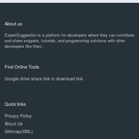
About us
ExpertSuggestion is a platform for developers where they can contribute
and share snippets, tutorials, and programming solutions with other
developers like them.
Find Online Tools
Google drive share link to download link
Quick links
Privacy Policy
About Us
Sitemap(XML)