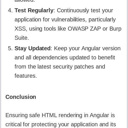
Test Regularly
: Continuously test your
application for vulnerabilities, particularly
XSS, using tools like OWASP ZAP or Burp
Suite.
Stay Updated
: Keep your Angular version
and all dependencies updated to benefit
from the latest security patches and
features.
Conclusion
Ensuring safe HTML rendering in Angular is
critical for protecting your application and its