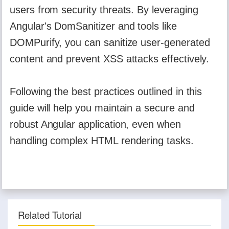
users from security threats. By leveraging
Angular's DomSanitizer and tools like
DOMPurify, you can sanitize user-generated
content and prevent XSS attacks effectively.
Following the best practices outlined in this
guide will help you maintain a secure and
robust Angular application, even when
handling complex HTML rendering tasks.
Related Tutorial