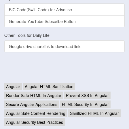
BIC Code(Swift Code) for Adsense
Generate YouTube Subscribe Button
Other Tools for Daily Life
Google drive sharelink to download link.
Angular
Angular HTML Sanitization
Render Safe HTML In Angular
Prevent XSS In Angular
Secure Angular Applications
HTML Security In Angular
Angular Safe Content Rendering
Sanitized HTML In Angular
Angular Security Best Practices