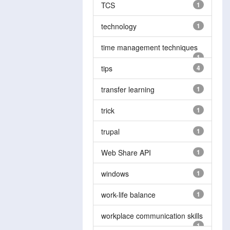
TCS
1
technology
1
time management techniques
1
tips
4
transfer learning
1
trick
1
trupal
1
Web Share API
1
windows
1
work-life balance
1
workplace communication skills
1