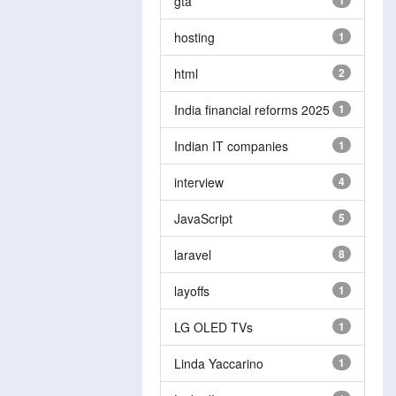
gta
1
hosting
1
html
2
India financial reforms 2025
1
Indian IT companies
1
interview
4
JavaScript
5
laravel
8
layoffs
1
LG OLED TVs
1
Linda Yaccarino
1