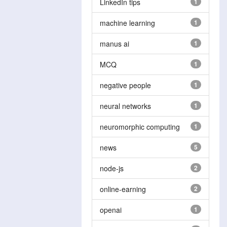
LinkedIn tips
1
machine learning
1
manus ai
1
MCQ
1
negative people
1
neural networks
1
neuromorphic computing
1
news
5
node-js
2
online-earning
2
openai
1