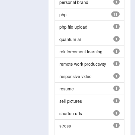
personal brand
1
php
11
php file upload
1
quantum ai
1
reinforcement learning
1
remote work productivity
1
responsive video
1
resume
1
sell pictures
1
shorten urls
1
stress
1