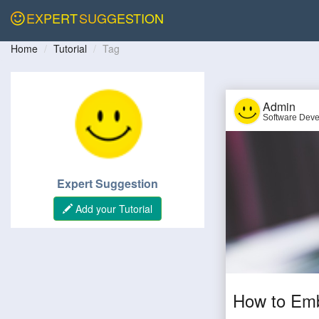
EXPERT
SUGGESTION
Home
Tutorial
Tag
Admin
Software Deve
Expert Suggestion
Add your Tutorial
How to Emb