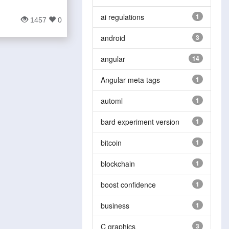
ai regulations
1
1457
0
android
3
angular
14
Angular meta tags
1
automl
1
bard experiment version
1
bitcoin
1
blockchain
1
boost confidence
1
business
1
C graphics
3