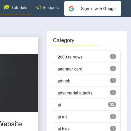
Tutorials
Snippets
Sign in with Google
Category
2000 rs news
1
aadhaar card
1
admob
1
adversarial attacks
1
ai
23
ai art
1
Website
ai bias
1