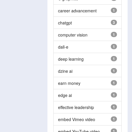
career advancement
1
chatgpt
3
computer vision
1
dall-e
1
deep learning
1
dzine ai
1
earn money
1
edge ai
1
effective leadership
1
embed Vimeo video
1
embed YouTube video
1