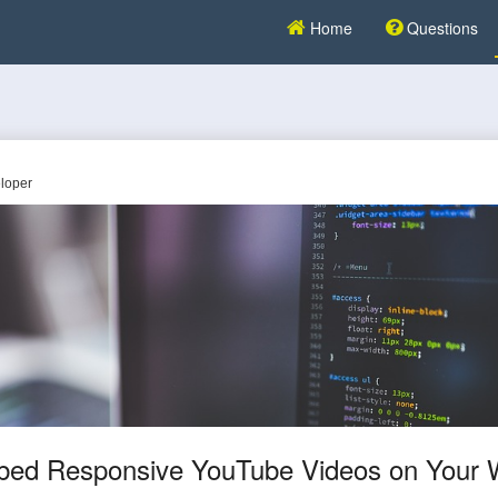
Home
Questions
loper
ed Responsive YouTube Videos on Your 