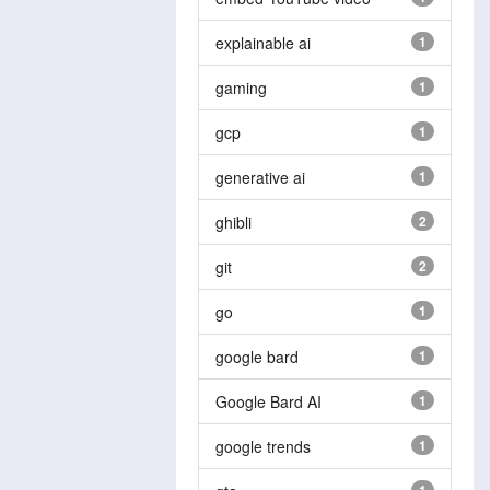
explainable ai
1
gaming
1
gcp
1
generative ai
1
ghibli
2
git
2
go
1
google bard
1
Google Bard AI
1
google trends
1