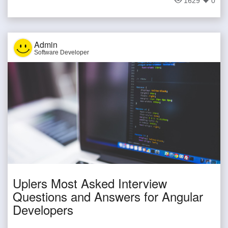
1629
0
Admin
Software Developer
Uplers Most Asked Interview
Questions and Answers for Angular
Developers