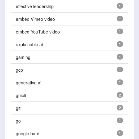
effective leadership
1
embed Vimeo video
1
embed YouTube video
1
explainable ai
1
gaming
1
gcp
1
generative ai
1
ghibli
2
git
2
go
1
google bard
1