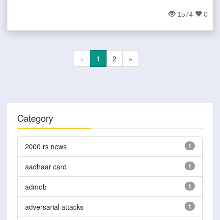
1574
0
«
1
2
»
Category
2000 rs news
1
aadhaar card
1
admob
1
adversarial attacks
1