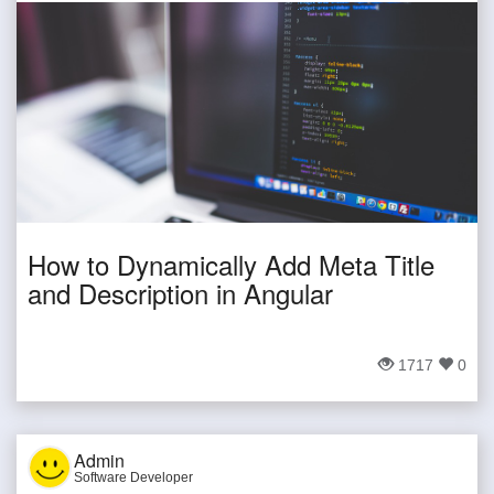
How to Dynamically Add Meta Title
and Description in Angular
1717
0
Admin
Software Developer