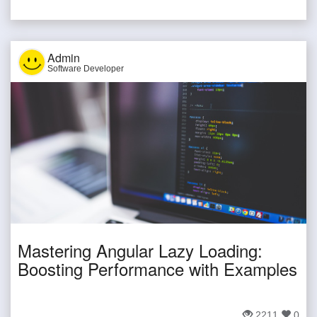
Admin
Software Developer
Mastering Angular Lazy Loading:
Boosting Performance with Examples
2211
0