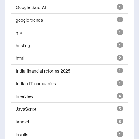
Google Bard AI
1
google trends
1
gta
1
hosting
1
html
2
India financial reforms 2025
1
Indian IT companies
1
interview
4
JavaScript
5
laravel
8
layoffs
1