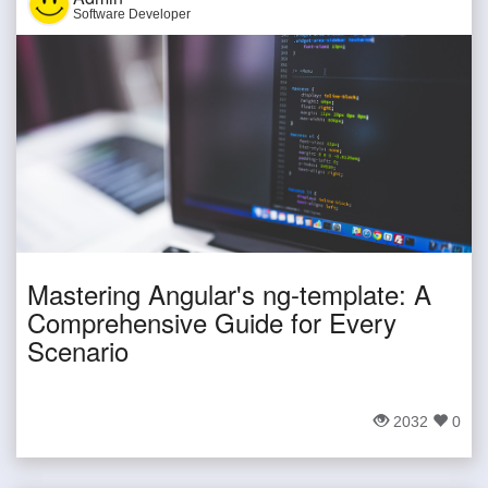
Software Developer
Mastering Angular's ng-template: A
Comprehensive Guide for Every
Scenario
2032
0