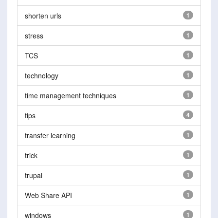
shorten urls
1
stress
1
TCS
1
technology
1
time management techniques
1
tips
4
transfer learning
1
trick
1
trupal
1
Web Share API
1
windows
1