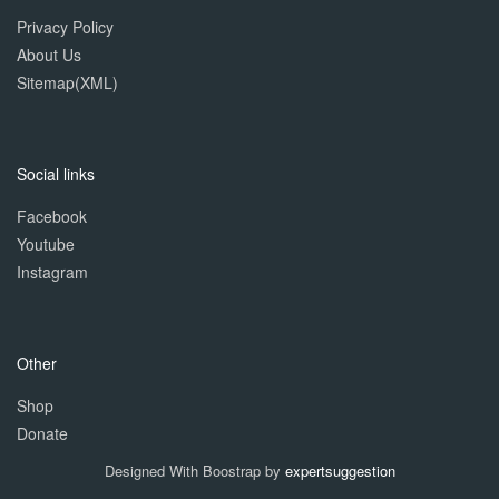
Privacy Policy
About Us
Sitemap(XML)
Social links
Facebook
Youtube
Instagram
Other
Shop
Donate
Designed With Boostrap by
expertsuggestion