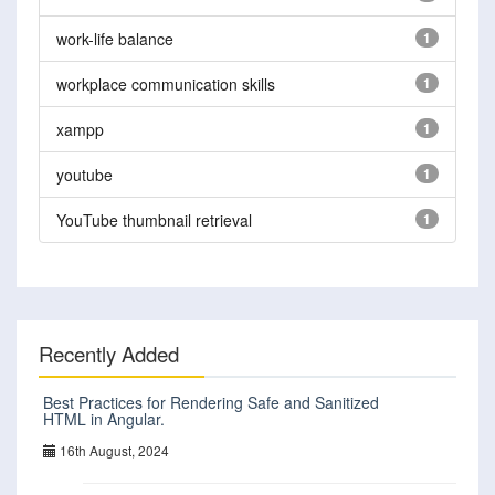
work-life balance
1
workplace communication skills
1
xampp
1
youtube
1
YouTube thumbnail retrieval
1
Recently Added
Best Practices for Rendering Safe and Sanitized
HTML in Angular.
16th August, 2024