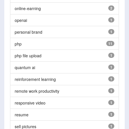
online-earning
2
openai
1
personal brand
1
php
11
php file upload
1
quantum ai
1
reinforcement learning
1
remote work productivity
1
responsive video
1
resume
1
sell pictures
1