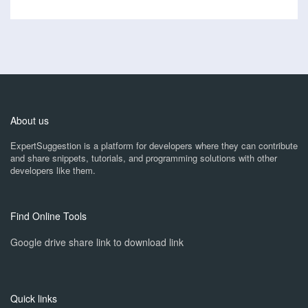
About us
ExpertSuggestion is a platform for developers where they can contribute
and share snippets, tutorials, and programming solutions with other
developers like them.
Find Online Tools
Google drive share link to download link
Quick links