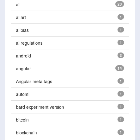
ai
23
ai art
1
ai bias
1
ai regulations
1
android
3
angular
14
Angular meta tags
1
automl
1
bard experiment version
1
bitcoin
1
blockchain
1