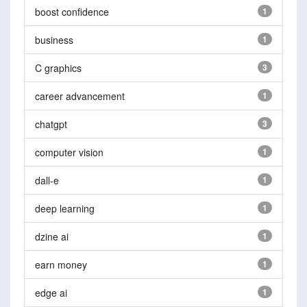
boost confidence
1
business
1
C graphics
3
career advancement
1
chatgpt
3
computer vision
1
dall-e
1
deep learning
1
dzine ai
1
earn money
1
edge ai
1