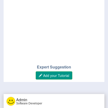
Expert Suggestion
Add your Tutorial
Admin
Software Developer