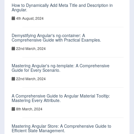
How to Dynamically Add Meta Title and Description in
Angular.
4th August, 2024
Demystifying Angular's ng-container: A
Comprehensive Guide with Practical Examples.
22nd March, 2024
Mastering Angular's ng-template: A Comprehensive
Guide for Every Scenario.
22nd March, 2024
A Comprehensive Guide to Angular Material Tooltip:
Mastering Every Attribute.
8th March, 2024
Mastering Angular Store: A Comprehensive Guide to
Efficient State Management.