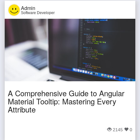
Admin
Software Developer
A Comprehensive Guide to Angular
Material Tooltip: Mastering Every
Attribute
2145
0