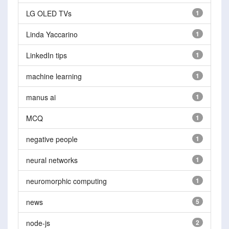
LG OLED TVs
1
Linda Yaccarino
1
LinkedIn tips
1
machine learning
1
manus ai
1
MCQ
1
negative people
1
neural networks
1
neuromorphic computing
1
news
5
node-js
2