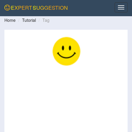
EXPERT
SUGGESTION
Home
Tutorial
Tag