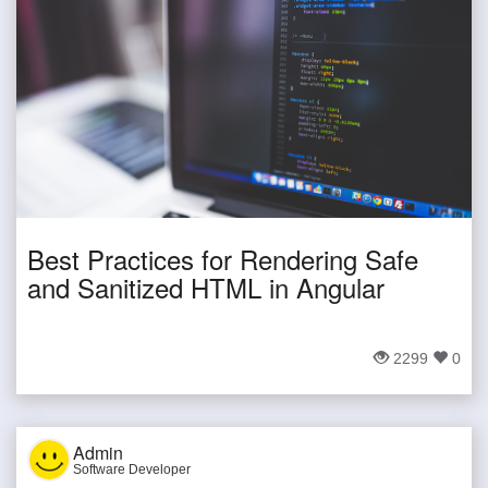
Best Practices for Rendering Safe
and Sanitized HTML in Angular
2299
0
Admin
Software Developer