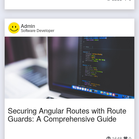
Admin
Software Developer
Securing Angular Routes with Route
Guards: A Comprehensive Guide
1648
0