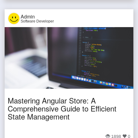
Admin
Software Developer
Mastering Angular Store: A
Comprehensive Guide to Efficient
State Management
1898
0