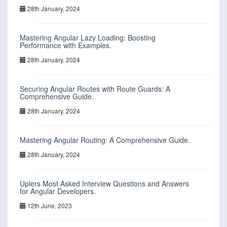
28th January, 2024
Mastering Angular Lazy Loading: Boosting
Performance with Examples.
28th January, 2024
Securing Angular Routes with Route Guards: A
Comprehensive Guide.
28th January, 2024
Mastering Angular Routing: A Comprehensive Guide.
28th January, 2024
Uplers Most Asked Interview Questions and Answers
for Angular Developers.
12th June, 2023