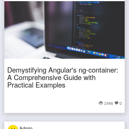
Demystifying Angular's ng-container:
A Comprehensive Guide with
Practical Examples
1946
0
Admin