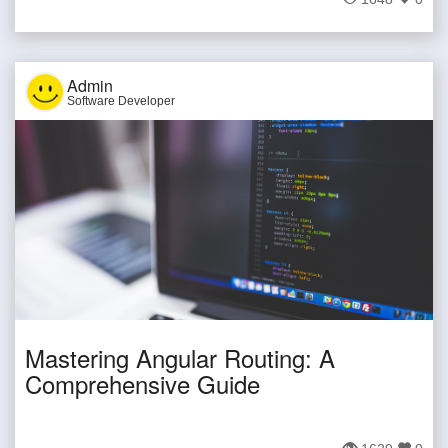
Admin
Software Developer
Mastering Angular Routing: A
Comprehensive Guide