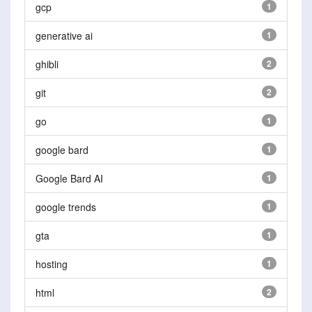
gcp
1
generative ai
1
ghibli
2
git
2
go
1
google bard
1
Google Bard AI
1
google trends
1
gta
1
hosting
1
html
2