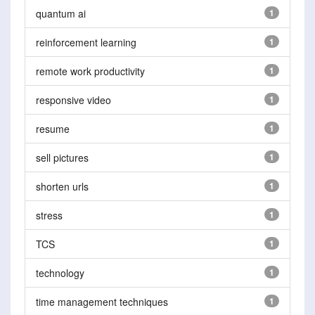
quantum ai
1
reinforcement learning
1
remote work productivity
1
responsive video
1
resume
1
sell pictures
1
shorten urls
1
stress
1
TCS
1
technology
1
time management techniques
1