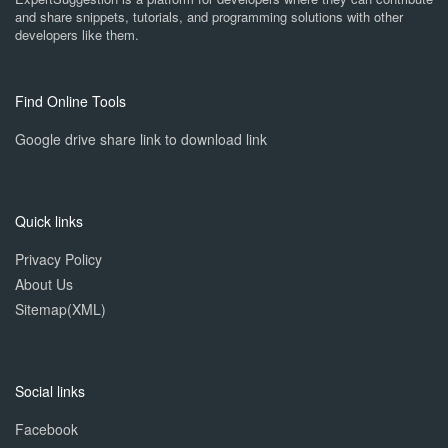
and share snippets, tutorials, and programming solutions with other
developers like them.
Find Online Tools
Google drive share link to download link
Quick links
Privacy Policy
About Us
Sitemap(XML)
Social links
Facebook