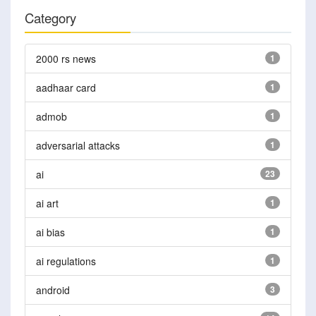
Category
2000 rs news
1
aadhaar card
1
admob
1
adversarial attacks
1
ai
23
ai art
1
ai bias
1
ai regulations
1
android
3