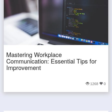
Mastering Workplace
Communication: Essential Tips for
Improvement
1268
0