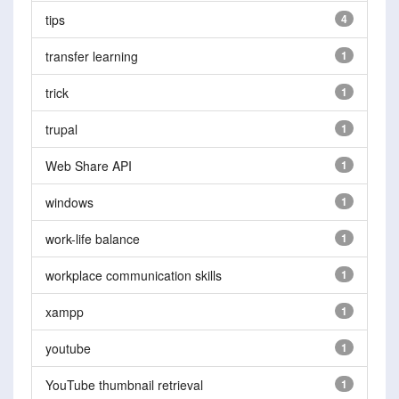
tips
4
transfer learning
1
trick
1
trupal
1
Web Share API
1
windows
1
work-life balance
1
workplace communication skills
1
xampp
1
youtube
1
YouTube thumbnail retrieval
1