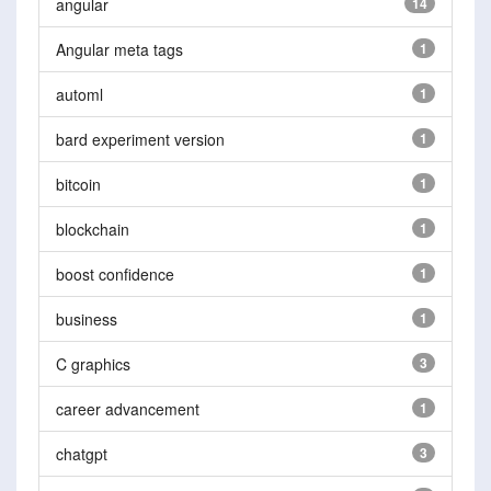
angular
14
Angular meta tags
1
automl
1
bard experiment version
1
bitcoin
1
blockchain
1
boost confidence
1
business
1
C graphics
3
career advancement
1
chatgpt
3