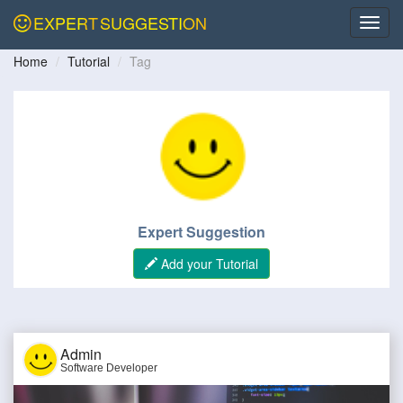
EXPERT
SUGGESTION
Home
Tutorial
Tag
Expert Suggestion
Add your Tutorial
Admin
Software Developer