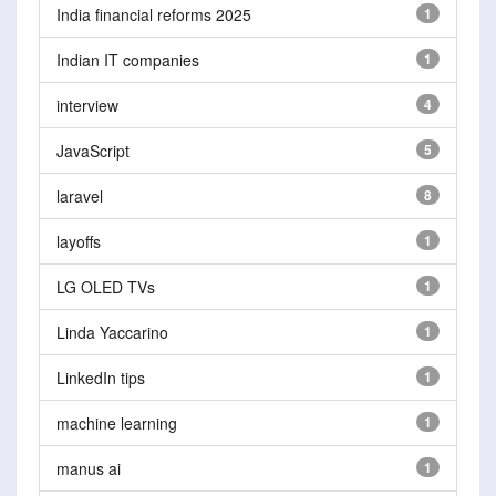
India financial reforms 2025
1
Indian IT companies
1
interview
4
JavaScript
5
laravel
8
layoffs
1
LG OLED TVs
1
Linda Yaccarino
1
LinkedIn tips
1
machine learning
1
manus ai
1