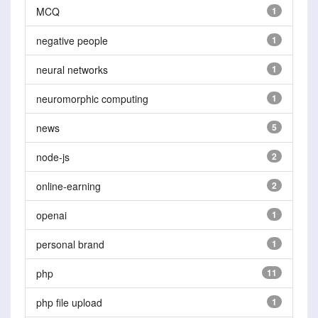
MCQ
1
negative people
1
neural networks
1
neuromorphic computing
1
news
5
node-js
2
online-earning
2
openai
1
personal brand
1
php
11
php file upload
1