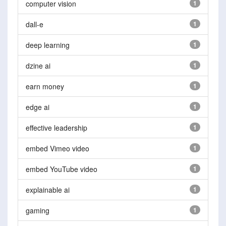
computer vision
1
dall-e
1
deep learning
1
dzine ai
1
earn money
1
edge ai
1
effective leadership
1
embed Vimeo video
1
embed YouTube video
1
explainable ai
1
gaming
1