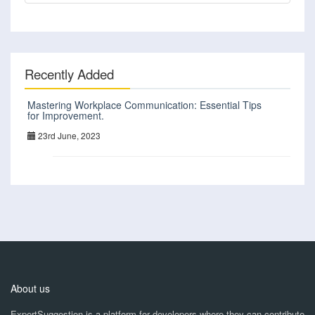
Recently Added
Mastering Workplace Communication: Essential Tips
for Improvement.
23rd June, 2023
About us
ExpertSuggestion is a platform for developers where they can contribute